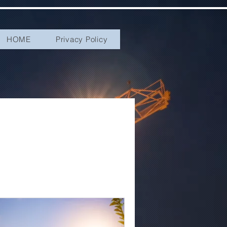
HOME
Privacy Policy