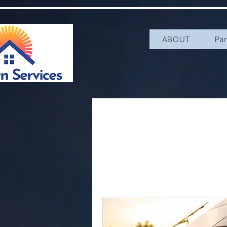
ABOUT
Pa