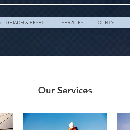
nel DETACH & RESET!!
SERVICES
CONTACT
Our Services