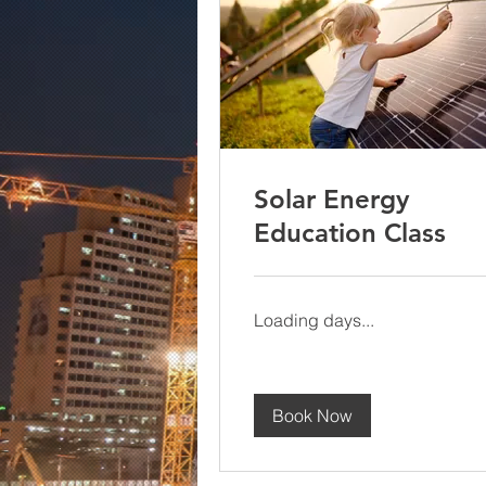
Solar Energy
Education Class
Loading days...
Book Now