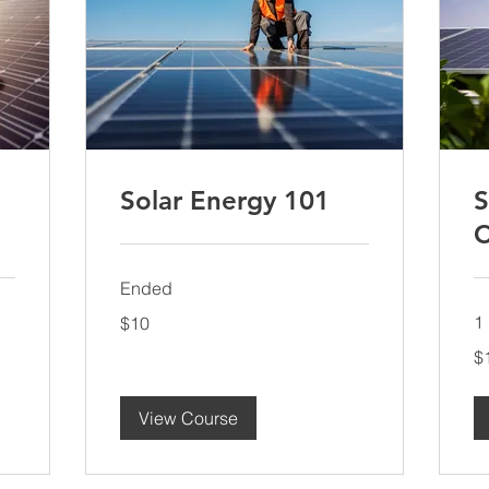
Solar Energy 101
S
C
Ended
10
1 
$10
US
dollars
10
$
US
dol
View Course