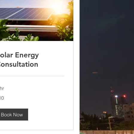
olar Energy
onsultation
hr
10
lars
Book Now