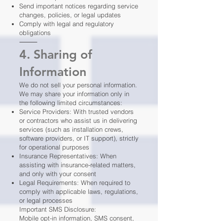
Send important notices regarding service
changes, policies, or legal updates
Comply with legal and regulatory
obligations
⸻
4. Sharing of
Information
We do not sell your personal information.
We may share your information only in
the following limited circumstances:
Service Providers: With trusted vendors
or contractors who assist us in delivering
services (such as installation crews,
software providers, or IT support), strictly
for operational purposes
Insurance Representatives: When
assisting with insurance-related matters,
and only with your consent
Legal Requirements: When required to
comply with applicable laws, regulations,
or legal processes
Important SMS Disclosure:
Mobile opt-in information, SMS consent,