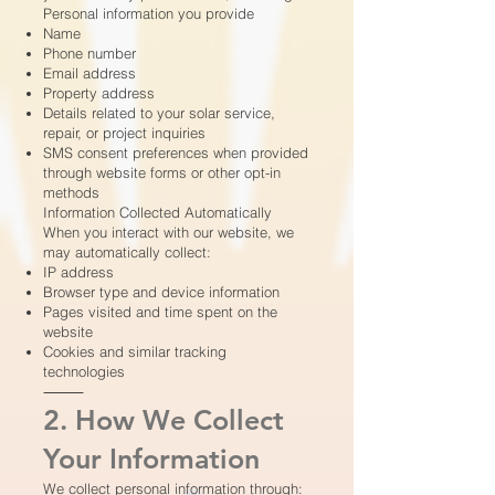
Personal information you provide
Name
Phone number
Email address
Property address
Details related to your solar service,
repair, or project inquiries
SMS consent preferences when provided
through website forms or other opt-in
methods
Information Collected Automatically
When you interact with our website, we
may automatically collect:
IP address
Browser type and device information
Pages visited and time spent on the
website
Cookies and similar tracking
technologies
⸻
2. How We Collect
Your Information
We collect personal information through: