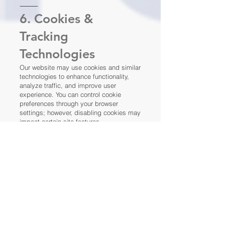
⸻
6. Cookies &
Tracking
Technologies
Our website may use cookies and similar
technologies to enhance functionality,
analyze traffic, and improve user
experience. You can control cookie
preferences through your browser
settings; however, disabling cookies may
impact certain site features.
⸻
7. Your Privacy
Rights
Depending on your location, you may
have the right to:
Access the personal information we
maintain about you
Request corrections to inaccurate or
incomplete information