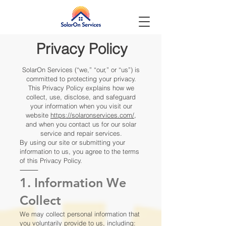
Privacy Policy
SolarOn Services (“we,” “our,” or “us”) is
committed to protecting your privacy.
This Privacy Policy explains how we
collect, use, disclose, and safeguard
your information when you visit our
website
https://solaronservices.com/
,
and when you contact us for our solar
service and repair services.
By using our site or submitting your
information to us, you agree to the terms
of this Privacy Policy.
⸻
1. Information We
Collect
We may collect personal information that
you voluntarily provide to us, including: