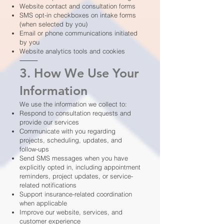
Website contact and consultation forms
SMS opt-in checkboxes on intake forms
(when selected by you)
Email or phone communications initiated
by you
Website analytics tools and cookies
⸻
3. How We Use Your
Information
We use the information we collect to:
Respond to consultation requests and
provide our services
Communicate with you regarding
projects, scheduling, updates, and
follow-ups
Send SMS messages when you have
explicitly opted in, including appointment
reminders, project updates, or service-
related notifications
Support insurance-related coordination
when applicable
Improve our website, services, and
customer experience