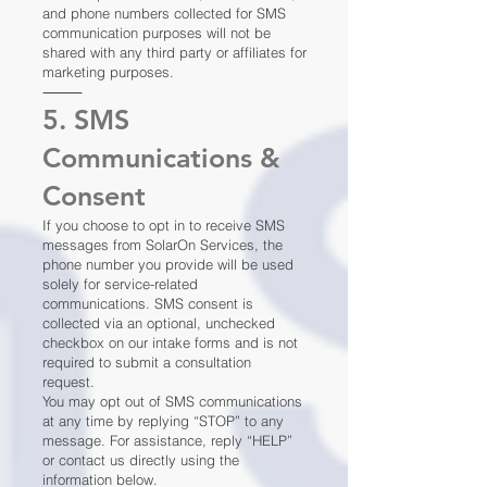
and phone numbers collected for SMS
communication purposes will not be
shared with any third party or affiliates for
marketing purposes.
⸻
5. SMS
Communications &
Consent
If you choose to opt in to receive SMS
messages from SolarOn Services, the
phone number you provide will be used
solely for service-related
communications. SMS consent is
collected via an optional, unchecked
checkbox on our intake forms and is not
required to submit a consultation
request.
You may opt out of SMS communications
at any time by replying “STOP” to any
message. For assistance, reply “HELP”
or contact us directly using the
information below.